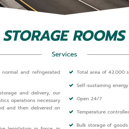
STORAGE ROOMS
Services
 normal and refrigerated
Total area of 42.000 s
Self-sustaining energy 
storage and delivery, our
Open 24/7
stics operations necessary
ed and then delivered on
Temperature controlle
Bulk storage of goods
 legislation in force, in