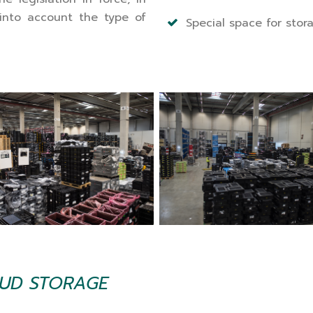
into account the type of
Special space for stor
TUD STORAGE