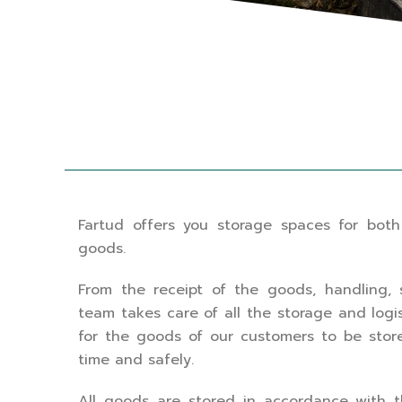
Fartud offers you storage spaces for both
goods.
From the receipt of the goods, handling, 
team takes care of all the storage and logi
for the goods of our customers to be stor
time and safely.
All goods are stored in accordance with the