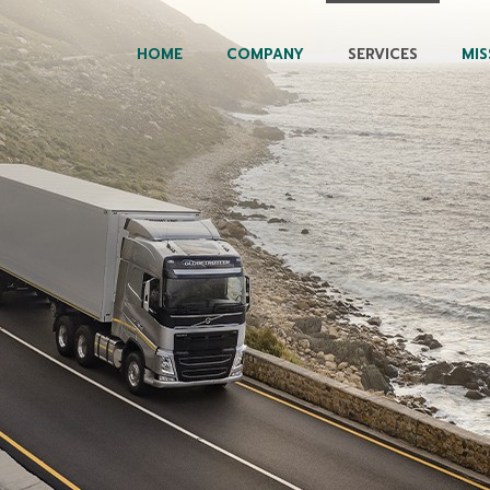
HOME
COMPANY
SERVICES
MIS