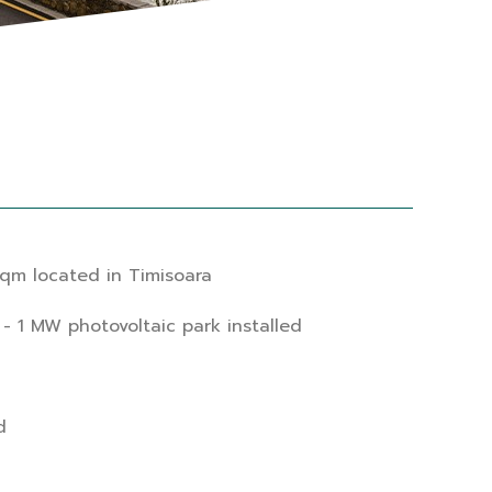
qm located in Timisoara
- 1 MW photovoltaic park installed
d