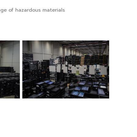
age of hazardous materials