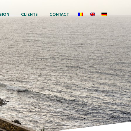
SION
CLIENTS
CONTACT