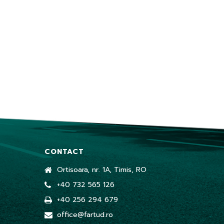
CONTACT
Ortisoara, nr. 1A, Timis, RO
+40 732 565 126
+40 256 294 679
office@fartud.ro