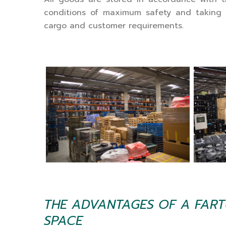
conditions of maximum safety and taking 
cargo and customer requirements.
THE ADVANTAGES OF A FAR
SPACE