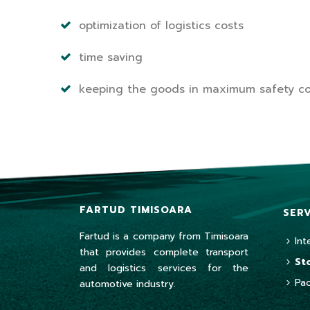
optimization of logistics costs
time saving
keeping the goods in maximum safety co
FARTUD TIMISOARA
SER
Fartud is a company from Timisoara
Int
that provides complete transport
St
and logistics services for the
Pa
automotive industry.