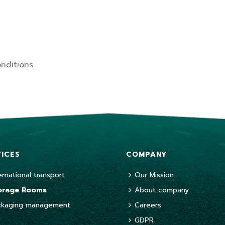
nditions
VICES
COMPANY
ernational transport
Our Mission
orage Rooms
About company
ckaging management
Careers
GDPR