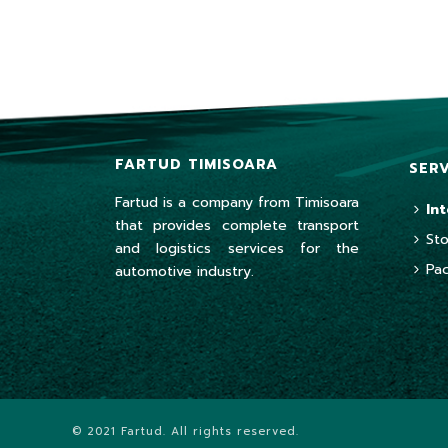
FARTUD TIMISOARA
SER
Fartud is a company from Timisoara
In
that provides complete transport
St
and logistics services for the
Pa
automotive industry.
© 2021 Fartud. All rights reserved.