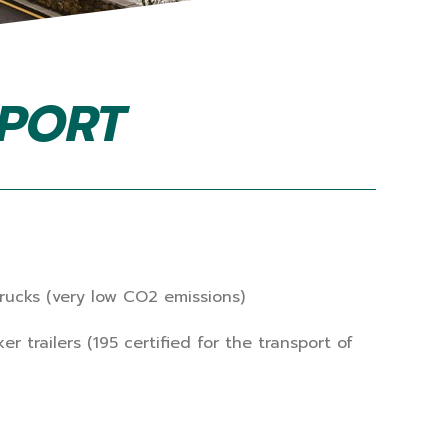
SPORT
ucks (very low CO2 emissions)
trailers (195 certified for the transport of