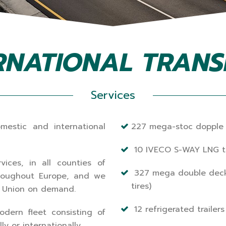
RNATIONAL TRAN
Services
mestic and international
227 mega-stoc dopple
10 IVECO S-WAY LNG tr
vices, in all counties of
327 mega double decker 
throughout Europe, and we
tires)
n Union on demand.
12 refrigerated trailers
dern fleet consisting of
y or internationally.