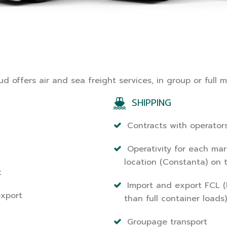
d offers air and sea freight services, in group or full 
SHIPPING
Contracts with operator
Operativity for each mar
location (Constanta) on 
t
Import and export FCL (F
export
than full container loads)
Groupage transport