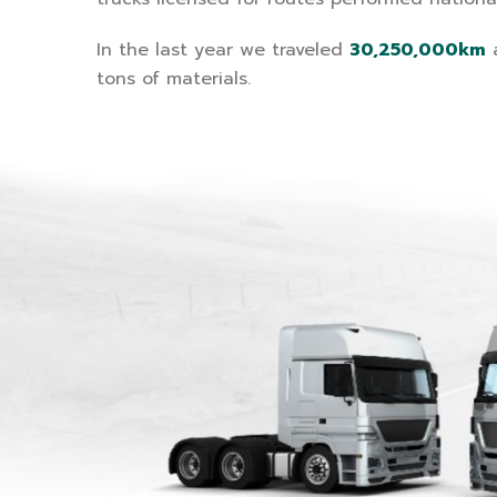
In the last year we traveled
30,250,000km
a
tons of materials.