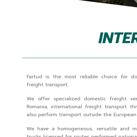
INTE
Fartud is the most reliable choice for do
freight transport.
We offer specialized domestic freight ser
Romania, international freight transport 
also perform transport outside the Europea
We have a homogeneous, versatile and mo
trucks licensed for routes performed nationall