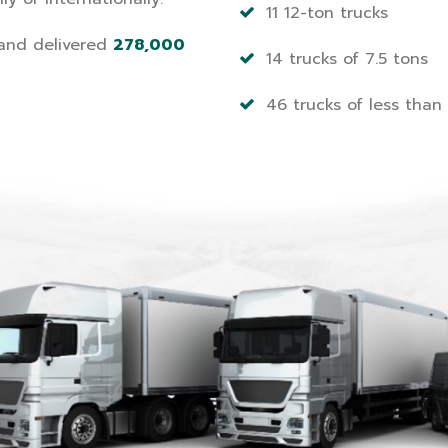
11 12-ton trucks
nd delivered
278,000
14 trucks of 7.5 tons
46 trucks of less than 