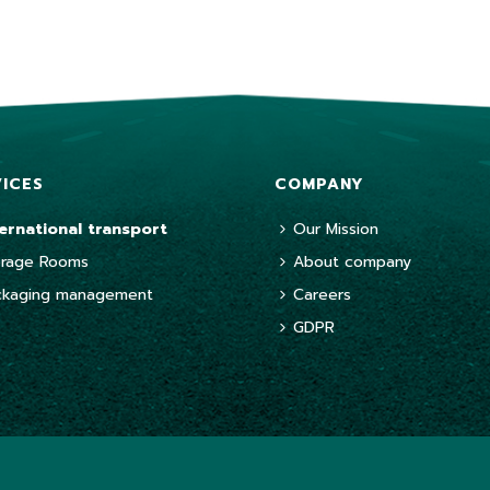
VICES
COMPANY
ternational transport
Our Mission
orage Rooms
About company
ckaging management
Careers
GDPR