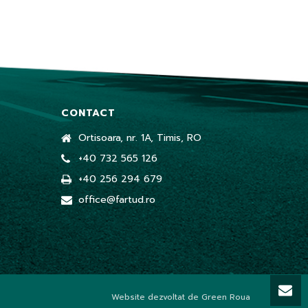
CONTACT
Ortisoara, nr. 1A, Timis, RO
+40 732 565 126
+40 256 294 679
office@fartud.ro
Website dezvoltat de Green Roua