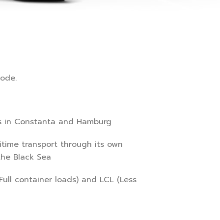
mode.
s in Constanta and Hamburg
itime transport through its own
the Black Sea
ull container loads) and LCL (Less