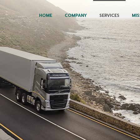
HOME
COMPANY
SERVICES
MIS