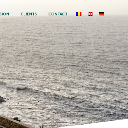
SION
CLIENTS
CONTACT