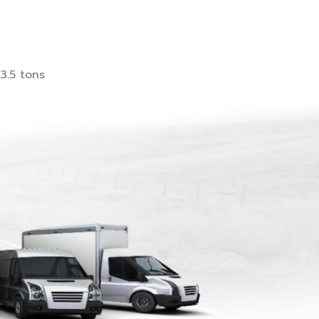
3.5 tons