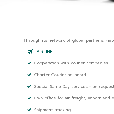
Through its network of global partners, Fartu
AIRLINE
Cooperation with courier companies
Charter Courier on-board
Special Same Day services - on reques
Own office for air freight, import and 
Shipment tracking